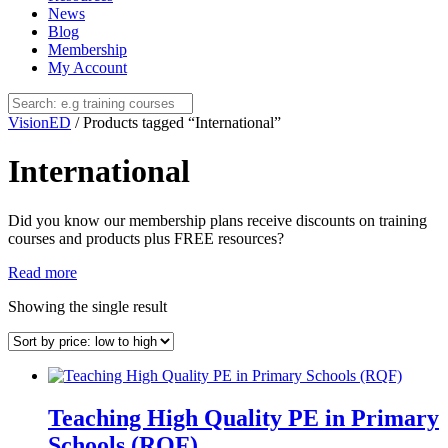
News
Blog
Membership
My Account
VisionED
/ Products tagged “International”
International
Did you know our membership plans receive discounts on training
courses and products plus FREE resources?
Read more
Showing the single result
Teaching High Quality PE in Primary
Schools (RQF)