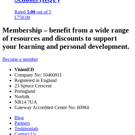
Rated
5.00
out of 5
£
750.00
Membership – benefit from a wide range
of resources and discounts to support
your learning and personal development.
Become a member
VisionED
Company No: 10460911
Registered in England
23 Spruce Crescent
Poringland
Norfolk
NR14 7UA
Gateway Accredited Centre No: 60984
Blog
Partners
Testimonials
Contact Us