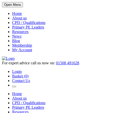
Open Menu
Home
About us
CPD / Qualifications
Primary PE Leaders
Resources
News
Blog
Membership
My Account
For expert advice call us now on:
01508 491628
Login
Basket (0)
Contact Us
Home
About us
CPD / Qualifications
Primary PE Leaders
Resources