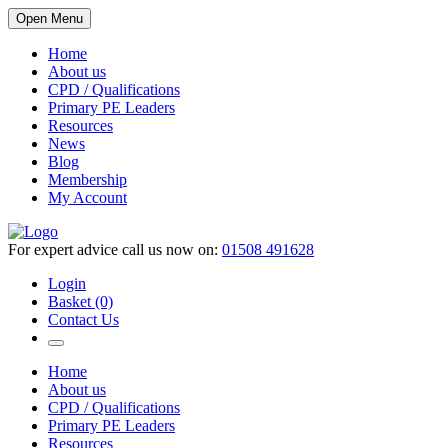
Open Menu
Home
About us
CPD / Qualifications
Primary PE Leaders
Resources
News
Blog
Membership
My Account
For expert advice call us now on:
01508 491628
Login
Basket (0)
Contact Us
Home
About us
CPD / Qualifications
Primary PE Leaders
Resources