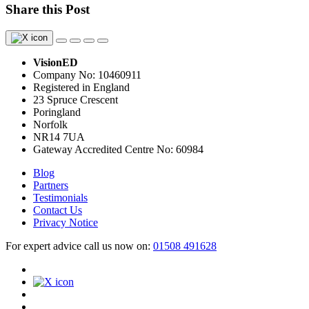
Share this Post
VisionED
Company No: 10460911
Registered in England
23 Spruce Crescent
Poringland
Norfolk
NR14 7UA
Gateway Accredited Centre No: 60984
Blog
Partners
Testimonials
Contact Us
Privacy Notice
For expert advice call us now on:
01508 491628