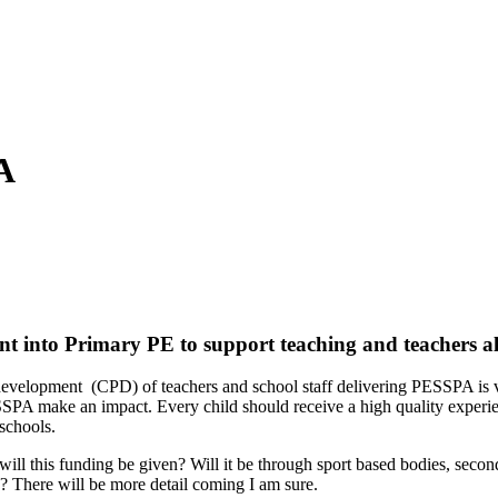
A
 into Primary PE to support teaching and teachers alo
l development (CPD) of teachers and school staff delivering PESSPA is
SPA make an impact. Every child should receive a high quality experien
schools.
ill this funding be given? Will it be through sport based bodies, secon
s? There will be more detail coming I am sure.