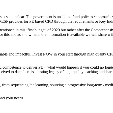
 is still unclear. The government is unable to fund policies / approaches
PESP provides for PE based CPD through the requirements or Key Indica
 mentioned in this ‘first budget’ of 2020 but rather after the Compre
or this and as and when more information is available we will share wi
inable and impactful. Invest NOW in your staff through high quality CP
nd competence to deliver PE – what would happen if you could no longer
received to date there is a lasting legacy of high quality teaching and 
from sequencing the learning, sourcing a progressive long-term / mediu
and your needs.