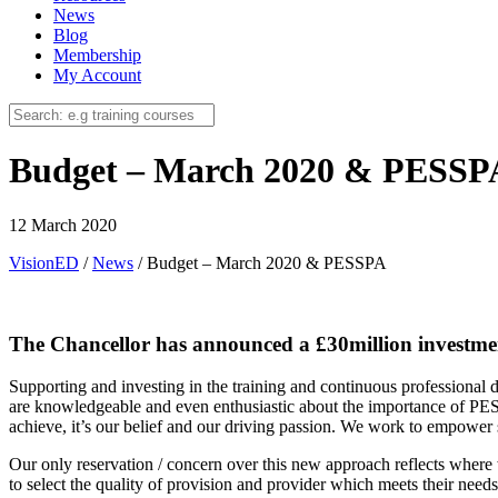
News
Blog
Membership
My Account
Budget – March 2020 & PESSP
12 March 2020
VisionED
/
News
/
Budget – March 2020 & PESSPA
The Chancellor has announced a £30million investment
Supporting and investing in the training and continuous professiona
are knowledgeable and even enthusiastic about the importance of PES
achieve, it’s our belief and our driving passion. We work to empower 
Our only reservation / concern over this new approach reflects where w
to select the quality of provision and provider which meets their need