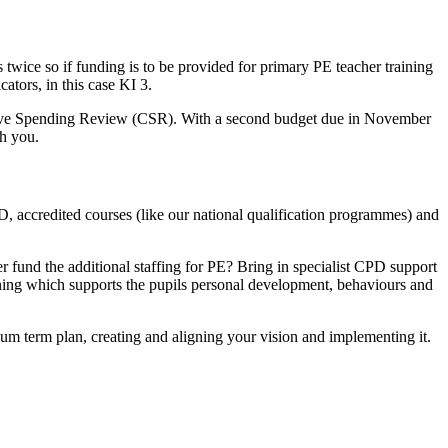
 twice so if funding is to be provided for primary PE teacher training
tors, in this case KI 3.
hensive Spending Review (CSR). With a second budget due in November
th you.
D, accredited courses (like our national qualification programmes) and
 fund the additional staffing for PE? Bring in specialist CPD support
learning which supports the pupils personal development, behaviours and
m term plan, creating and aligning your vision and implementing it.