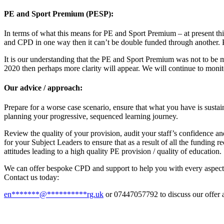
PE and Sport Premium (PESP):
In terms of what this means for PE and Sport Premium – at present this
and CPD in one way then it can’t be double funded through another. 
It is our understanding that the PE and Sport Premium was not to be
2020 then perhaps more clarity will appear. We will continue to monit
Our advice / approach:
Prepare for a worse case scenario, ensure that what you have is susta
planning your progressive, sequenced learning journey.
Review the quality of your provision, audit your staff’s confidence a
for your Subject Leaders to ensure that as a result of all the funding 
attitudes leading to a high quality PE provision / quality of education.
We can offer bespoke CPD and support to help you with every aspect, 
Contact us today:
en
*******
@
**********
rg.uk
or 07447057792 to discuss our offer 