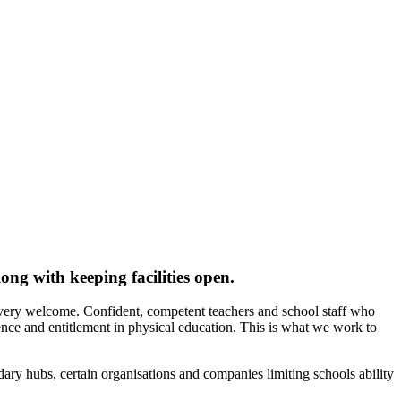
ng with keeping facilities open.
 very welcome. Confident, competent teachers and school staff who
ce and entitlement in physical education. This is what we work to
dary hubs, certain organisations and companies limiting schools ability